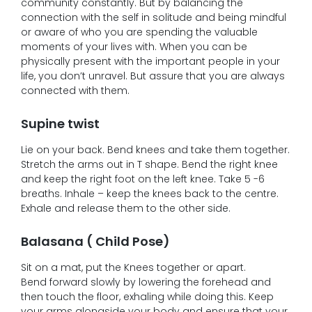
community constantly. But by balancing the
connection with the self in solitude and being mindful
or aware of who you are spending the valuable
moments of your lives with. When you can be
physically present with the important people in your
life, you don’t unravel. But assure that you are always
connected with them.
Supine twist
Lie on your back. Bend knees and take them together.
Stretch the arms out in T shape. Bend the right knee
and keep the right foot on the left knee. Take 5 -6
breaths. Inhale – keep the knees back to the centre.
Exhale and release them to the other side.
Balasana ( Child Pose)
Sit on a mat, put the Knees together or apart.
Bend forward slowly by lowering the forehead and
then touch the floor, exhaling while doing this. Keep
your arms alongside your body and ensure that your