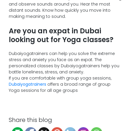
and observe sounds around you. Hear the most
distant sounds. Know how quickly you move into
making meaning to sound.
Are you an expat in Dubai
looking out for Yoga classes?
Dubaiyogatrainers can help you solve the extreme
stress and anxiety you face as an expat. The
personalized classes by Dubaiyogatrainers help you
battle loneliness, stress, and anxiety.
If you are comfortable with group yoga sessions,
Dubaiyogatrainers
offers a broad range of group
Yoga sessions for all age groups
Share this blog