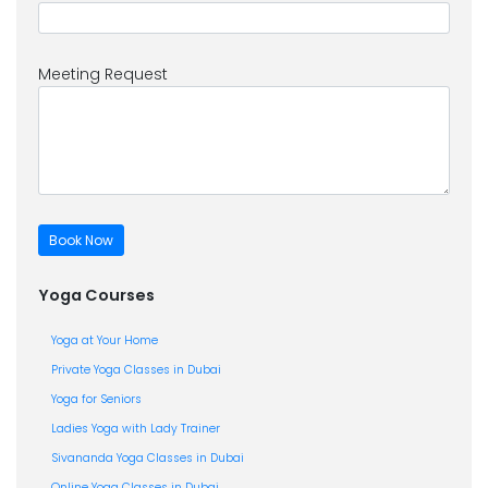
Meeting Request
Yoga Courses
Yoga at Your Home
Private Yoga Classes in Dubai
Yoga for Seniors
Ladies Yoga with Lady Trainer
Sivananda Yoga Classes in Dubai
Online Yoga Classes in Dubai