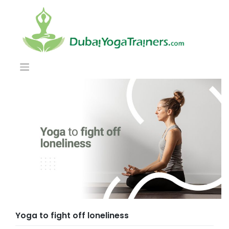
Yoga to fight off loneliness