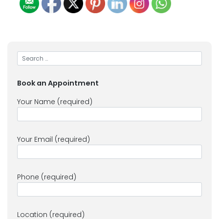
Book an Appointment
Your Name (required)
Your Email (required)
Phone (required)
Location (required)