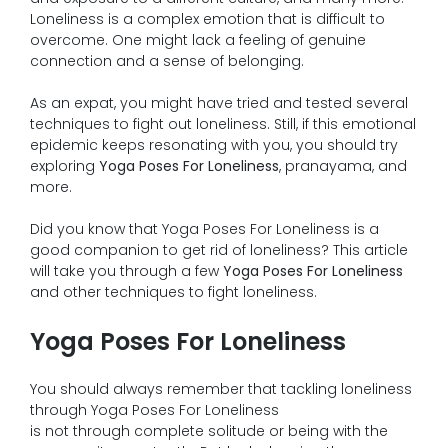
Loneliness is a complex emotion that is difficult to
overcome. One might lack a feeling of genuine
connection and a sense of belonging.
As an expat, you might have tried and tested several
techniques to fight out loneliness. Still, if this emotional
epidemic keeps resonating with you, you should try
exploring
Yoga Poses For Loneliness
, pranayama, and
more.
Did you know that Yoga Poses For Loneliness is a
good companion to get rid of loneliness? This article
will take you through a few
Yoga Poses For Loneliness
and other techniques to fight loneliness.
Yoga Poses For Loneliness
You should always remember that tackling loneliness
through Yoga Poses For Loneliness
is not through complete solitude or being with the