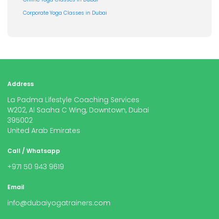
Corporate Yoga Classes in Dubai
Address
La Padma Lifestyle Coaching Services
W202, Al Saaha C Wing, Downtown, Dubai
395002
United Arab Emirates
Call / Whatsapp
+971 50 943 9619
Email
info@dubaiyogatrainers.com