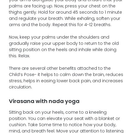
palms are facing up. Now, press your chest on the
thighs gently. Hold for around 45 seconds to 1 minute
and regulate your breath. While exhaling, soften your
arms and the body. Repeat this for 4-12 breaths.
Now, keep your palms under the shoulders and
gradually raise your upper body to return to the old
sitting position on the heels and inhale while doing
this. Relax.
There are several other benefits attached to the
Child’s Pose- it helps to calm down the brain, reduces
stress, helps in easing lower back pain, and increases
circulation.
Virasana with nada yoga
Sitting back on your heels, come to a kneeling
position. You can elevate your seat with a blanket or
cushion. Take Some time to notice how your body,
mind, and breath feel. Move your attention to listening