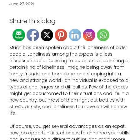
June 27, 2021
Share this blog
Much has been spoken about the loneliness of older
people. Loneliness among the expats is a less
discussed topic. Deciding to be an expat can bring a
certain kind of loneliness. Imagine being away from
family, friends, and homeland and stepping into a
new and strange world- an individual is exposed to all
types of challenges and difficulties. Few of the expats
might get accustomed to their situations and life in a
new country, but most of them fight out battles with
stress, anxiety, and loneliness to move on with a new
life.
Of course, you get several advantages as an expat,
new job opportunities, chances to enhance your skills
and exposure to a different culture, and many more.