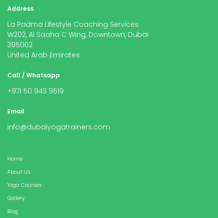
Address
La Padma Lifestyle Coaching Services
W202, Al Saaha C Wing, Downtown, Dubai
395002
United Arab Emirates
Call / Whatsapp
+971 50 943 9619
Email
info@dubaiyogatrainers.com
Home
About Us
Yoga Courses
Gallery
Blog