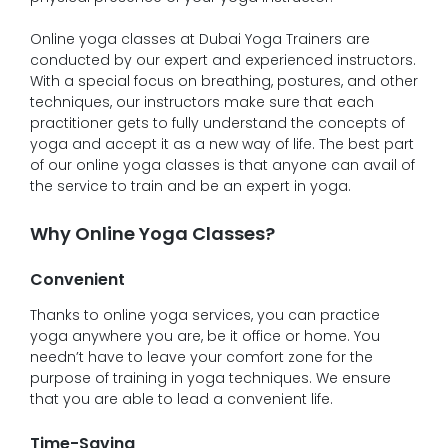
Online yoga classes at Dubai Yoga Trainers are
conducted by our expert and experienced instructors.
With a special focus on breathing, postures, and other
techniques, our instructors make sure that each
practitioner gets to fully understand the concepts of
yoga and accept it as a new way of life. The best part
of our online yoga classes is that anyone can avail of
the service to train and be an expert in yoga.
Why Online Yoga Classes?
Convenient
Thanks to online yoga services, you can practice
yoga anywhere you are, be it office or home. You
needn’t have to leave your comfort zone for the
purpose of training in yoga techniques. We ensure
that you are able to lead a convenient life.
Time-Saving