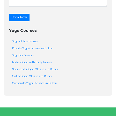
Yoga Courses
Yoga at Your Home
Private Yoga Classes in Dubai
Yoga for Seniors
Ladies Yoga with Lady Trainer
Sivananda Yoga Classes in Dubai
Online Yoga Classes in Dubai
Corporate Yoga Classes in Dubai