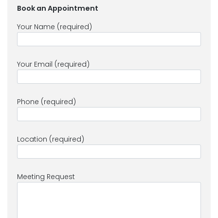
Book an Appointment
Your Name (required)
Your Email (required)
Phone (required)
Location (required)
Meeting Request