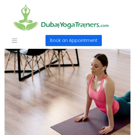
Book an Appointment