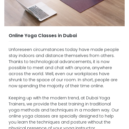
Online Yoga Classes in Dubai
Unforeseen circumstances today have made people
stay indoors and distance themselves from others.
Thanks to technological advancements, it is now
possible to meet and chat with anyone, anywhere
across the world. Well, even our workplaces have
shrunk to the space of our room. In short, people are
now spending the majority of their time online.
Keeping up with the modern trend, at Dubai Yoga
Trainers, we provide the best training in traditional
yoga methods and techniques in a modern way. Our
online yoga classes are specially designed to help
you learn the techniques and posture without the
physical presence of your yoga instructor.