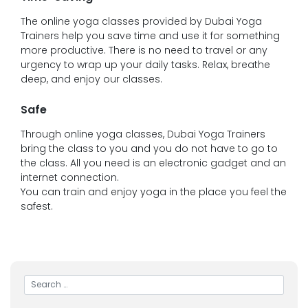
The online yoga classes provided by Dubai Yoga
Trainers help you save time and use it for something
more productive. There is no need to travel or any
urgency to wrap up your daily tasks. Relax, breathe
deep, and enjoy our classes.
Safe
Through online yoga classes, Dubai Yoga Trainers
bring the class to you and you do not have to go to
the class. All you need is an electronic gadget and an
internet connection.
You can train and enjoy yoga in the place you feel the
safest.