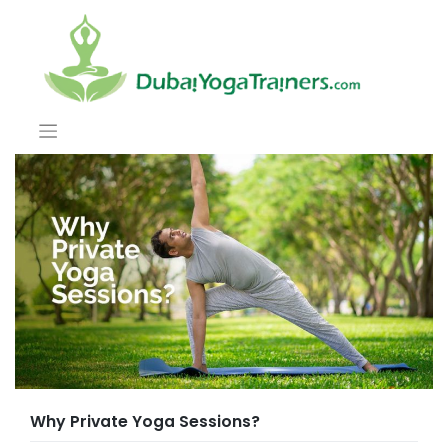
Why Private Yoga Sessions?