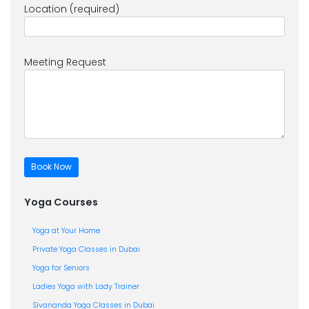
Location (required)
Meeting Request
Yoga Courses
Yoga at Your Home
Private Yoga Classes in Dubai
Yoga for Seniors
Ladies Yoga with Lady Trainer
Sivananda Yoga Classes in Dubai