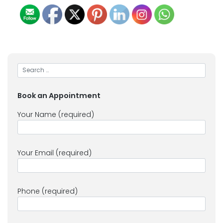
Book an Appointment
Your Name (required)
Your Email (required)
Phone (required)