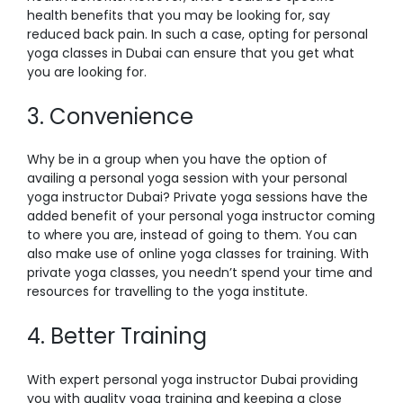
health benefits that you may be looking for, say
reduced back pain. In such a case, opting for
personal
yoga classes in Dubai
can ensure that you get what
you are looking for.
3. Convenience
Why be in a group when you have the option of
availing a personal yoga session with your
personal
yoga instructor Dubai
? Private yoga sessions have the
added benefit of your personal yoga instructor coming
to where you are, instead of going to them. You can
also make use of online yoga classes for training. With
private yoga classes, you needn’t spend your time and
resources for travelling to the yoga institute.
4. Better Training
With expert
personal yoga instructor Dubai
providing
you with quality yoga training and keeping a close