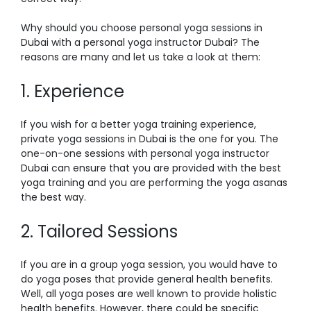
Why should you choose
personal yoga sessions in
Dubai
with a
personal yoga instructor Dubai
? The
reasons are many and let us take a look at them:
1. Experience
If you wish for a better yoga training experience,
private yoga sessions in Dubai
is the one for you. The
one-on-one sessions with
personal yoga instructor
Dubai
can ensure that you are provided with the best
yoga training and you are performing the yoga asanas
the best way.
2. Tailored Sessions
If you are in a group yoga session, you would have to
do yoga poses that provide general health benefits.
Well, all yoga poses are well known to provide holistic
health benefits. However, there could be specific