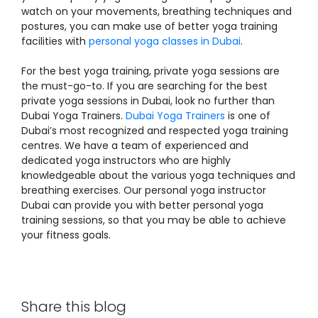
watch on your movements, breathing techniques and
postures, you can make use of better yoga training
facilities with
personal yoga classes in Dubai
.
For the best yoga training, private yoga sessions are
the must-go-to. If you are searching for the best
private yoga sessions in Dubai
, look no further than
Dubai Yoga Trainers.
Dubai Yoga Trainers
is one of
Dubai’s most recognized and respected yoga training
centres. We have a team of experienced and
dedicated yoga instructors who are highly
knowledgeable about the various yoga techniques and
breathing exercises. Our
personal yoga instructor
Dubai
can provide you with better personal yoga
training sessions, so that you may be able to achieve
your fitness goals.
Share this blog