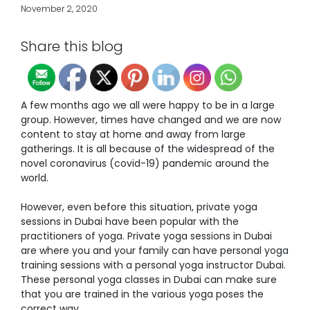
November 2, 2020
Share this blog
A few months ago we all were happy to be in a large
group. However, times have changed and we are now
content to stay at home and away from large
gatherings. It is all because of the widespread of the
novel coronavirus (covid-19) pandemic around the
world.
However, even before this situation,
private yoga
sessions in Dubai
have been popular with the
practitioners of yoga. Private yoga sessions in Dubai
are where you and your family can have personal yoga
training sessions with a
personal yoga instructor Dubai
.
These
personal yoga classes in Dubai
can make sure
that you are trained in the various yoga poses the
correct way.