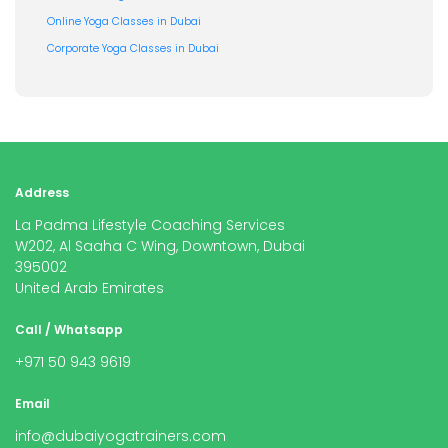
Online Yoga Classes in Dubai
Corporate Yoga Classes in Dubai
Address
La Padma Lifestyle Coaching Services
W202, Al Saaha C Wing, Downtown, Dubai
395002
United Arab Emirates
Call / Whatsapp
+971 50 943 9619
Email
info@dubaiyogatrainers.com