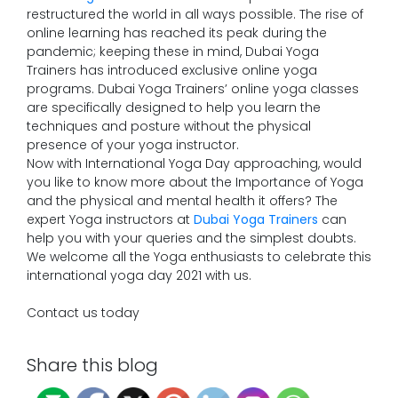
restructured the world in all ways possible. The rise of
online learning has reached its peak during the
pandemic; keeping these in mind, Dubai Yoga
Trainers has introduced exclusive online yoga
programs. Dubai Yoga Trainers’ online yoga classes
are specifically designed to help you learn the
techniques and posture without the physical
presence of your yoga instructor.
Now with International Yoga Day approaching, would
you like to know more about the Importance of Yoga
and the physical and mental health it offers? The
expert Yoga instructors at
Dubai Yoga Trainers
can
help you with your queries and the simplest doubts.
We welcome all the Yoga enthusiasts to celebrate this
international yoga day 2021 with us.
Contact us today
Share this blog