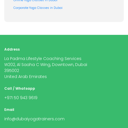
Online Yoga Classes in Dubai
Corporate Yoga Classes in Dubai
Address
La Padma Lifestyle Coaching Services
W202, Al Saaha C Wing, Downtown, Dubai
395002
United Arab Emirates
Call / Whatsapp
+971 50 943 9619
Email
info@dubaiyogatrainers.com