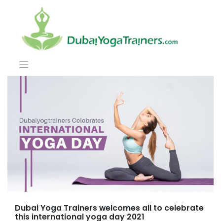
Dubai Yoga Trainers welcomes all to celebrate
this international yoga day 2021