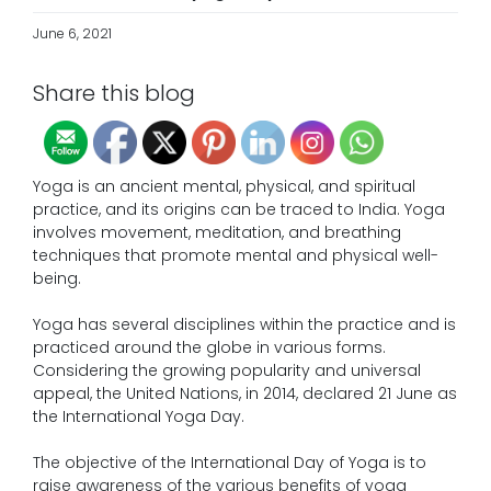
June 6, 2021
Share this blog
Yoga is an ancient mental, physical, and spiritual
practice, and its origins can be traced to India. Yoga
involves movement, meditation, and breathing
techniques that promote mental and physical well-
being.
Yoga has several disciplines within the practice and is
practiced around the globe in various forms.
Considering the growing popularity and universal
appeal, the United Nations, in 2014, declared 21 June as
the International Yoga Day.
The objective of the International Day of Yoga is to
raise awareness of the various benefits of yoga