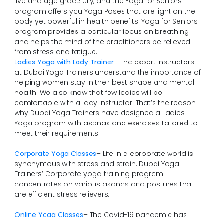
live and age gracefully, and the Yoga for Seniors
program offers you Yoga Poses that are light on the
body yet powerful in health benefits. Yoga for Seniors
program provides a particular focus on breathing
and helps the mind of the practitioners be relieved
from stress and fatigue.
Ladies Yoga with Lady Trainer
– The expert instructors
at Dubai Yoga Trainers understand the importance of
helping women stay in their best shape and mental
health. We also know that few ladies will be
comfortable with a lady instructor. That’s the reason
why Dubai Yoga Trainers have designed a Ladies
Yoga program with asanas and exercises tailored to
meet their requirements.
Corporate Yoga Classes
– Life in a corporate world is
synonymous with stress and strain. Dubai Yoga
Trainers’ Corporate yoga training program
concentrates on various asanas and postures that
are efficient stress relievers.
Online Yoga Classes
– The Covid-19 pandemic has