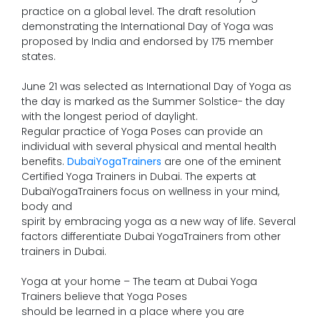
practice on a global level. The draft resolution
demonstrating the International Day of Yoga was
proposed by India and endorsed by 175 member
states.
June 21 was selected as International Day of Yoga as
the day is marked as the Summer Solstice- the day
with the longest period of daylight.
Regular practice of Yoga Poses can provide an
individual with several physical and mental health
benefits.
DubaiYogaTrainers
are one of the eminent
Certified Yoga Trainers in Dubai. The experts at
DubaiYogaTrainers focus on wellness in your mind,
body and
spirit by embracing yoga as a new way of life. Several
factors differentiate Dubai YogaTrainers from other
trainers in Dubai.
Yoga at your home – The team at Dubai Yoga
Trainers believe that Yoga Poses
should be learned in a place where you are