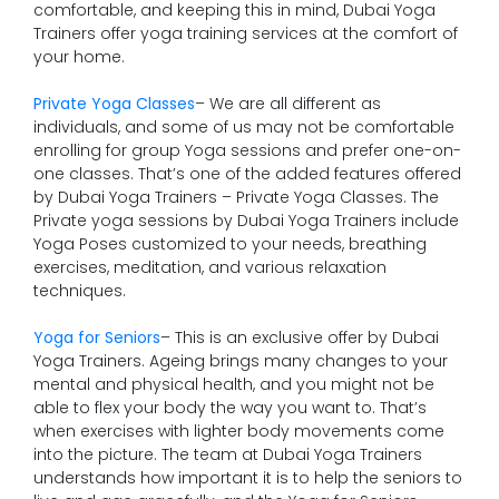
comfortable, and keeping this in mind, Dubai Yoga
Trainers offer yoga training services at the comfort of
your home.
Private Yoga Classes
– We are all different as
individuals, and some of us may not be comfortable
enrolling for group Yoga sessions and prefer one-on-
one classes. That’s one of the added features offered
by Dubai Yoga Trainers – Private Yoga Classes. The
Private yoga sessions by Dubai Yoga Trainers include
Yoga Poses customized to your needs, breathing
exercises, meditation, and various relaxation
techniques.
Yoga for Seniors
– This is an exclusive offer by Dubai
Yoga Trainers. Ageing brings many changes to your
mental and physical health, and you might not be
able to flex your body the way you want to. That’s
when exercises with lighter body movements come
into the picture. The team at Dubai Yoga Trainers
understands how important it is to help the seniors to