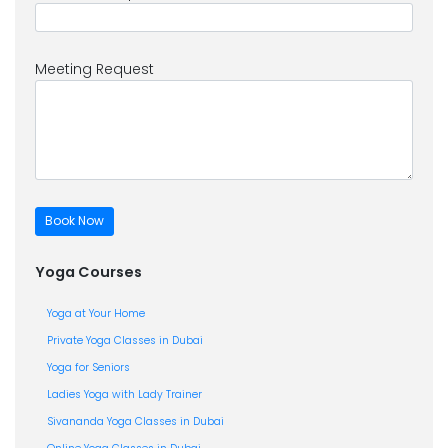
Meeting Request
Yoga Courses
Yoga at Your Home
Private Yoga Classes in Dubai
Yoga for Seniors
Ladies Yoga with Lady Trainer
Sivananda Yoga Classes in Dubai