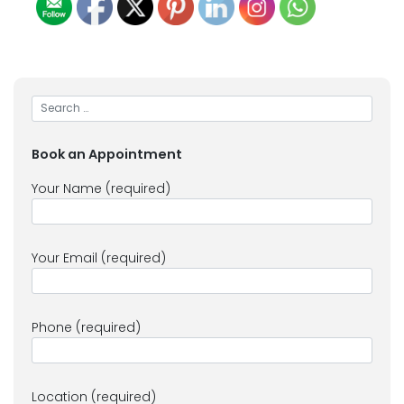
Book an Appointment
Your Name (required)
Your Email (required)
Phone (required)
Location (required)